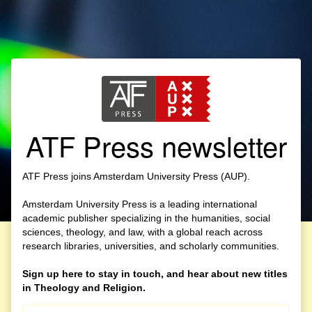
ATF Press newsletter
ATF Press joins Amsterdam University Press (AUP).
Amsterdam University Press is a leading international
academic publisher specializing in the humanities, social
sciences, theology, and law, with a global reach across
research libraries, universities, and scholarly communities.
Sign up here to stay in touch, and hear about new titles
in Theology and Religion.