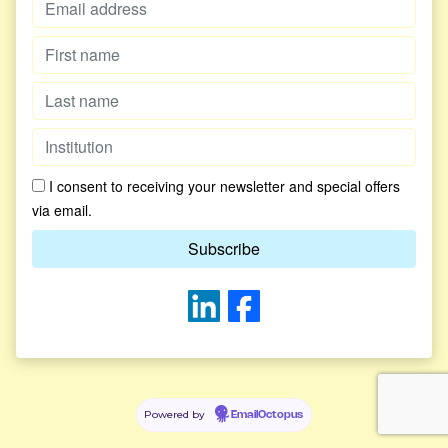
I consent to receiving your newsletter and special offers
via email.
Powered by
EmailOctopus